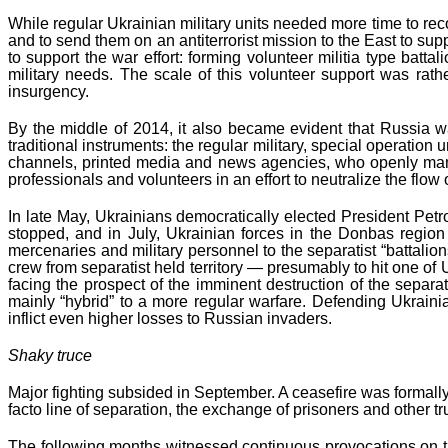
While regular Ukrainian military units needed more time to reco
and to send them on an antiterrorist mission to the East to sup
to support the war effort: forming volunteer militia type bat
military needs. The scale of this volunteer support was rat
insurgency.
By the middle of 2014, it also became evident that Russia wa
traditional instruments: the regular military, special operatio
channels, printed media and news agencies, who openly manipu
professionals and volunteers in an effort to neutralize the f
In late May, Ukrainians democratically elected President Petr
stopped, and in July, Ukrainian forces in the Donbas region
mercenaries and military personnel to the separatist “battali
crew from separatist held territory — presumably to hit one of
facing the prospect of the imminent destruction of the separ
mainly “hybrid” to a more regular warfare. Defending Ukrain
inflict even higher losses to Russian invaders.
Shaky truce
Major fighting subsided in September. A ceasefire was formal
facto line of separation, the exchange of prisoners and other 
The following months witnessed continuous provocations on the