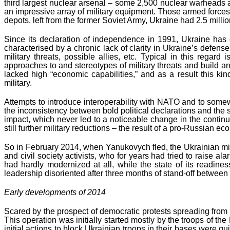
third largest nuclear arsenal – some 2,500 nuclear warheads 
an impressive array of military equipment. Those armed forces
depots, left from the former Soviet Army, Ukraine had 2.5 mill
Since its declaration of independence in 1991, Ukraine has c
characterised by a chronic lack of clarity in Ukraine’s defense
military threats, possible allies, etc. Typical in this rega
approaches to and stereotypes of military threats and build a
lacked high “economic capabilities,” and as a result this k
military.
Attempts to introduce interoperability with NATO and to som
the inconsistency between bold political declarations and the
impact, which never led to a noticeable change in the contin
still further military reductions – the result of a pro-Russian ec
So in February 2014, when Yanukovych fled, the Ukrainian mili
and civil society activists, who for years had tried to raise al
had hardly modernized at all, while the state of its readine
leadership disoriented after three months of stand-off between
Early developments of 2014
Scared by the prospect of democratic protests spreading fro
This operation was initially started mostly by the troops of t
initial actions to block Ukrainian troops in their bases were 