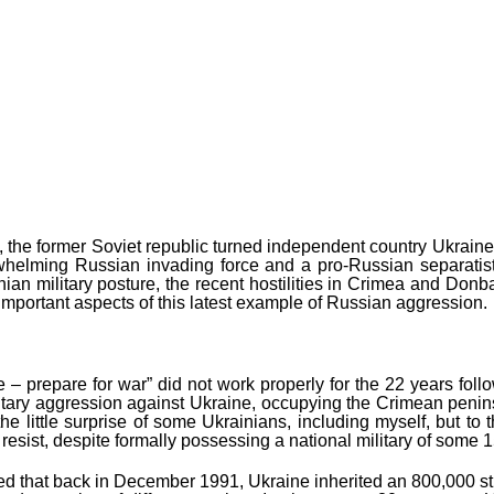
y, the former Soviet republic turned independent country Ukraine –
whelming Russian invading force and a pro-Russian separatist ins
inian military posture, the recent hostilities in Crimea and Don
 important aspects of this latest example of Russian aggression.
 prepare for war” did not work properly for the 22 years followi
tary aggression against Ukraine, occupying the Crimean penins
e little surprise of some Ukrainians, including myself, but to 
resist, despite formally possessing a national military of some 
d that back in December 1991, Ukraine inherited an 800,000 stro