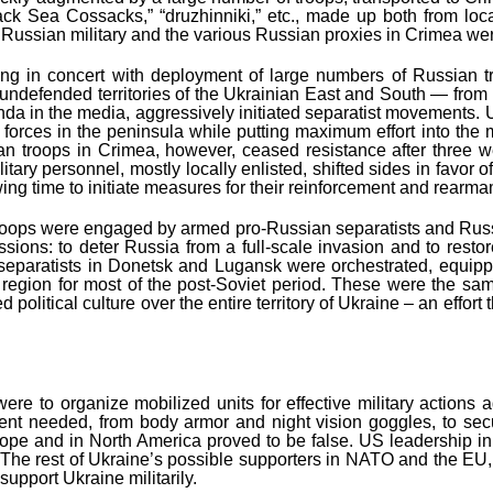
lack Sea Cossacks,” “druzhinniki,” etc., made up both from lo
he Russian military and the various Russian proxies in Crimea w
g in concert with deployment of large numbers of Russian tro
undefended territories of the Ukrainian East and South — from i
in the media, aggressively initiated separatist movements. Ukra
forces in the peninsula while putting maximum effort into the m
an troops in Crimea, however, ceased resistance after three we
itary personnel, mostly locally enlisted, shifted sides in favor 
wing time to initiate measures for their reinforcement and rearm
n troops were engaged by armed pro-Russian separatists and Russ
issions: to deter Russia from a full-scale invasion and to rest
separatists in Donetsk and Lugansk were orchestrated, equippe
 the region for most of the post-Soviet period. These were the
zed political culture over the entire territory of Ukraine – an effor
y were to organize mobilized units for effective military acti
pment needed, from body armor and night vision goggles, to s
Europe and in North America proved to be false. US leadership i
The rest of Ukraine’s possible supporters in NATO and the EU, a
upport Ukraine militarily.