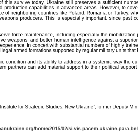
his survive today, Ukraine still preserves a sufficient number o
d production capabilities in advanced areas. However, to cover
ce of neighboring countries like Poland, Romania or Turkey, who
weapons producers. This is especially important, since past c
serve force maintenance, including especially the mobilization p
e weapons, and better human intelligence against a superior 
l experience. In concert with substantial numbers of highly tra
f illegal armed formations supported by regular military units tha
 condition and its ability to address in a systemic way the curre
ern partners can add material support to their political suppo
Institute for Strategic Studies: New Ukraine”; former Deputy Mini
eanukraine.org/home/2015/02/si-vis-pacem-ukraine-para-be