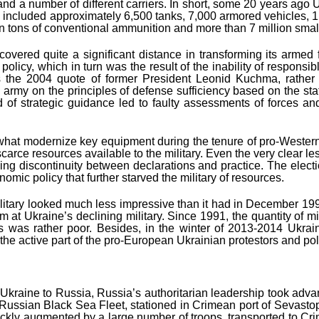
and a number of different carriers. In short, some 20 years ago
 included approximately 6,500 tanks, 7,000 armored vehicles, 1
ion tons of conventional ammunition and more than 7 million smal
overed quite a significant distance in transforming its armed
 policy, which in turn was the result of the inability of responsi
rd is the 2004 quote of former President Leonid Kuchma, rathe
n army on the principles of defense sufficiency based on the s
ind of strategic guidance led to faulty assessments of forces 
ewhat modernize key equipment during the tenure of pro-Western
 scarce resources available to the military. Even the very clear
uing discontinuity between declarations and practice. The elect
onomic policy that further starved the military of resources.
tary looked much less impressive than it had in December 1991. 
arm at Ukraine’s declining military. Since 1991, the quantity of m
ss was rather poor. Besides, in the winter of 2013-2014 Ukrai
 the active part of the pro-European Ukrainian protestors and po
m Ukraine to Russia, Russia’s authoritarian leadership took ad
he Russian Black Sea Fleet, stationed in Crimean port of Sevast
quickly augmented by a large number of troops, transported to Cri