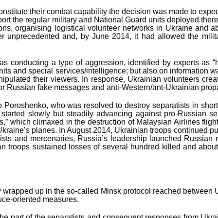
nstitute their combat capability the decision was made to expedite
port the regular military and National Guard units deployed there.
talions, organising logistical volunteer networks in Ukraine an
her unprecedented and, by June 2014, it had allowed the mili
s conducting a type of aggression, identified by experts as “
n units and special services/intelligence; but also on informatio
lated their viewers. In response, Ukrainian volunteers created
low or Russian fake messages and anti-Western/ant-Ukrainian pro
o Poroshenko, who was resolved to destroy separatists in shorte
 started slowly but steadily advancing against pro-Russian sep
ons,” which climaxed in the destruction of Malaysian Airlines fl
 Ukraine’s planes. In August 2014, Ukrainian troops continued pus
atists and mercenaries, Russia’s leadership launched Russian re
ian troops sustained losses of several hundred killed and ab
ly wrapped up in the so-called Minsk protocol reached between U
truce-oriented measures.
 part of the separatists and consequent responses from Ukrainia