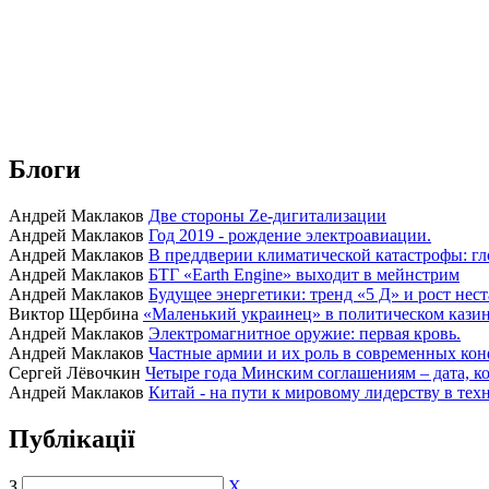
Блоги
Андрей Маклаков
Две стороны Ze-дигитализации
Андрей Маклаков
Год 2019 - рождение электроавиации.
Андрей Маклаков
В преддверии климатической катастрофы: гл
Андрей Маклаков
БТГ «Earth Engine» выходит в мейнстрим
Андрей Маклаков
Будущее энергетики: тренд «5 Д» и рост нес
Виктор Щербина
«Маленький украинец» в политическом казино
Андрей Маклаков
Электромагнитное оружие: первая кровь.
Андрей Маклаков
Частные армии и их роль в современных кон
Сергей Лёвочкин
Четыре года Минским соглашениям – дата, ко
Андрей Маклаков
Китай - на пути к мировому лидерству в тех
Публікації
З
X