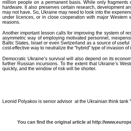
million people on a permanent basis. While only fragments of t
hardware. It also preserves certain research, development an
may not have. So, Ukraine may need to look into the experien
under licences, or in close cooperation with major Western 
reasons.
Another important lesson calls for improving the system of re
asymmetric way of employing motivated personnel, inexpensiv
Baltic States, Israel or even Switzerland as a source of usefu
cost-effective way to neutralize the “hybrid” type of invasion o
Democratic Ukraine’s survival will also depend on its economic
further Russian incursions. To the extent that Ukraine’s West
quickly, and the window of risk will be shorter.
Leonid Polyakov is senior advisor at the Ukrainian think tank “
You can find the original article at
http://www.europ