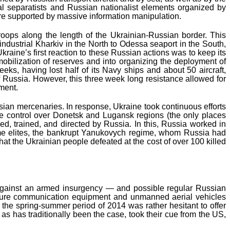
cal separatists and Russian nationalist elements organized by
ere supported by massive information manipulation.
ops along the length of the Ukrainian-Russian border. This
ndustrial Kharkiv in the North to Odessa seaport in the South,
ine’s first reaction to these Russian actions was to keep its
obilization of reserves and into organizing the deployment of
eks, having lost half of its Navy ships and about 50 aircraft,
of Russia. However, this three week long resistance allowed for
ament.
ian mercenaries. In response, Ukraine took continuous efforts
ore control over Donetsk and Lugansk regions (the only places
d, trained, and directed by Russia. In this, Russia worked in
 same elites, the bankrupt Yanukovych regime, whom Russia had
t that the Ukrainian people defeated at the cost of over 100 killed
ons against an armed insurgency — and possible regular Russian
ecure communication equipment and unmanned aerial vehicles
n the spring-summer period of 2014 was rather hesitant to offer
s has traditionally been the case, took their cue from the US,