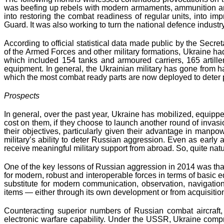
was beefing up rebels with modern armaments, ammunition and wi
into restoring the combat readiness of regular units, into i
Guard. It was also working to turn the national defence indust
According to official statistical data made public by the Secr
of the Armed Forces and other military formations, Ukraine h
which included 154 tanks and armoured carriers, 165 artiller
equipment. In general, the Ukrainian military has gone from 
which the most combat ready parts are now deployed to deter 
Prospects
In general, over the past year, Ukraine has mobilized, equippe
cost on them, if they choose to launch another round of invasion.
their objectives, particularly given their advantage in manpo
military’s ability to deter Russian aggression. Even as early 
receive meaningful military support from abroad. So, quite natur
One of the key lessons of Russian aggression in 2014 was that 
for modern, robust and interoperable forces in terms of basic 
substitute for modern communication, observation, navigation
items — either through its own development or from acquisitio
Counteracting superior numbers of Russian combat aircraft, 
electronic warfare capability. Under the USSR, Ukraine compr