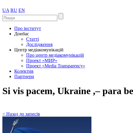
UA
RU
EN
Про інститут
Донбас
Статті
Дослідження
Центр медіакомунікацій
Про центр медіакомунікацій
Проект «МИР»
Проект «Media Transparency»
Колектив
Партнери
Si vis pacem, Ukraine ,– para b
< Назад до записів