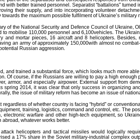
th better trained personnel. Separatist “battalions” turned int
mproving their supply, and into incorporating volunteer detachm
ry towards the maximum possible fulfilment of Ukraine’s military
etary of the National Security and Defence Council of Ukraine, O
ad to mobilise 110,000 personnel and 6,100vehicles. The Ukraini
y and mortar pieces, 16 aircraft and 8 helicopters. Besides, mi
having an army of approximately 150,000with almost no combat-
potential Russian aggression.
d, and trained a substantial force, which looks much more able to
 Of course, if the Russians are willing to pay a high enough price
wer, armor, and especially airpower. External support from demo
as spring 2014, it was clear that only success in organizing an
ally, the issue of military reform has become an issue of nationa
regardless of whether country is facing “hybrid” or conventional 
equipment, training, logistics, command and control, etc. The po
, electronic warfare and other high-tech equipment, so Ukrain
n abroad, whatever works better.
attack helicopters and tactical missiles would logically requ
ised a 17% share in the Soviet military-industrial complex out