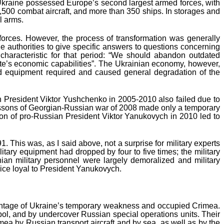
 Ukraine possessed Europe’s second largest armed forces, with
,500 combat aircraft, and more than 350 ships. In storages and
l arms.
 forces. However, the process of transformation was generally
ble authorities to give specific answers to questions concerning
r characteristic for that period: “We should abandon outdated
tate’s economic capabilities”. The Ukrainian economy, however,
and equipment required and caused general degradation of the
 President Viktor Yushchenko in 2005-2010 also failed due to
 lessons of Georgian-Russian war of 2008 made only a temporary
ion of pro-Russian President Viktor Yanukovych in 2010 led to
This was, as I said above, not a surprise for military experts
ilitary equipment had dropped by four to five times; the military
nian military personnel were largely demoralized and military
lice loyal to President Yanukovych.
vantage of Ukraine’s temporary weakness and occupied Crimea.
opol, and by undercover Russian special operations units. Their
mea by Russian transport aircraft and by sea, as well as by the