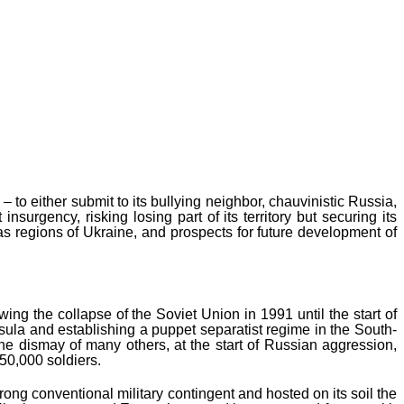
 to either submit to its bullying neighbor, chauvinistic Russia,
urgency, risking losing part of its territory but securing its
bas regions of Ukraine, and prospects for future development of
ng the collapse of the Soviet Union in 1991 until the start of
ula and establishing a puppet separatist regime in the South-
the dismay of many others, at the start of Russian aggression,
150,000 soldiers.
ng conventional military contingent and hosted on its soil the