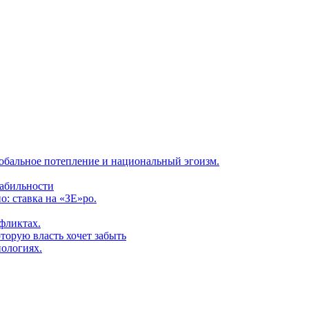
обальное потепление и национальный эгоизм.
табильности
: ставка на «ЗЕ»ро.
фликтах.
торую власть хочет забыть
нологиях.