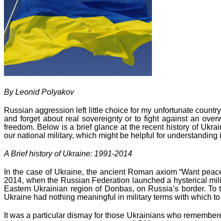
By Leonid Polyakov
Russian aggression left little choice for my unfortunate countr
and forget about real sovereignty or to fight against an over
freedom. Below is a brief glance at the recent history of Ukra
our national military, which might be helpful for understanding
A Brief history of Ukraine: 1991-2014
In the case of Ukraine, the ancient Roman axiom “Want peace –
2014, when the Russian Federation launched a hysterical mili
Eastern Ukrainian region of Donbas, on Russia’s border. To th
Ukraine had nothing meaningful in military terms with which to 
It was a particular dismay for those Ukrainians who remembere