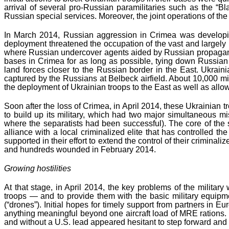
arrival of several pro-Russian paramilitaries such as the “B
Russian special services. Moreover, the joint operations of t
In March 2014, Russian aggression in Crimea was developin
deployment threatened the occupation of the vast and largely 
where Russian undercover agents aided by Russian propaganda 
bases in Crimea for as long as possible, tying down Russian 
land forces closer to the Russian border in the East. Ukraini
captured by the Russians at Belbeck airfield. About 10,000 mil
the deployment of Ukrainian troops to the East as well as allo
Soon after the loss of Crimea, in April 2014, these Ukrainia
to build up its military, which had two major simultaneous m
where the separatists had been successful). The core of the 
alliance with a local criminalized elite that has controlled
supported in their effort to extend the control of their criminali
and hundreds wounded in February 2014.
Growing hostilities
At that stage, in April 2014, the key problems of the militar
troops — and to provide them with the basic military equi
(“drones”). Initial hopes for timely support from partners in 
anything meaningful beyond one aircraft load of MRE rations. 
and without a U.S. lead appeared hesitant to step forward and s