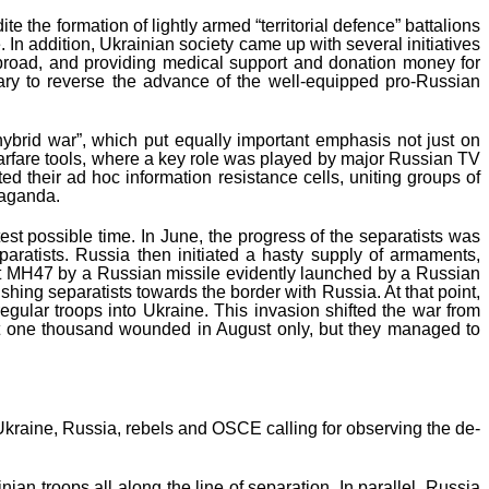
 the formation of lightly armed “territorial defence” battalions
 In addition, Ukrainian society came up with several initiatives
d abroad, and providing medical support and donation money for
tary to reverse the advance of the well-equipped pro-Russian
hybrid war”, which put equally important emphasis not just on
n warfare tools, where a key role was played by major Russian TV
 their ad hoc information resistance cells, uniting groups of
paganda.
st possible time. In June, the progress of the separatists was
aratists. Russia then initiated a hasty supply of armaments,
ight MH47 by a Russian missile evidently launched by a Russian
hing separatists towards the border with Russia. At that point,
gular troops into Ukraine. This invasion shifted the war from
out one thousand wounded in August only, but they managed to
kraine, Russia, rebels and OSCE calling for observing the de-
n troops all along the line of separation. In parallel, Russia