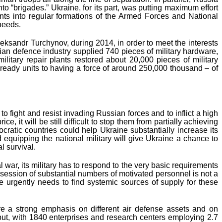
o “brigades.” Ukraine, for its part, was putting maximum effort
ents into regular formations of the Armed Forces and National
 needs.
leksandr Turchynov, during 2014, in order to meet the interests
an defence industry supplied 740 pieces of military hardware,
litary repair plants restored about 20,000 pieces of military
ready units to having a force of around 250,000 thousand – of
 fight and resist invading Russian forces and to inflict a high
, it will be still difficult to stop them from partially achieving
cratic countries could help Ukraine substantially increase its
d equipping the national military will give Ukraine a chance to
l survival.
war, its military has to respond to the very basic requirements
ssession of substantial numbers of motivated personnel is not a
e urgently needs to find systemic sources of supply for these
ire a strong emphasis on different air defense assets and on
put, with 1840 enterprises and research centers employing 2.7