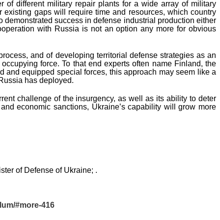
f different military repair plants for a wide array of military
 existing gaps will require time and resources, which country
 demonstrated success in defense industrial production either
ooperation with Russia is not an option any more for obvious
rocess, and of developing territorial defense strategies as an
occupying force. To that end experts often name Finland, the
ined and equipped special forces, this approach may seem like a
t Russia has deployed.
nt challenge of the insurgency, as well as its ability to deter
rt and economic sanctions, Ukraine’s capability will grow more
ster of Defense of Ukraine; .
llum/#more-416